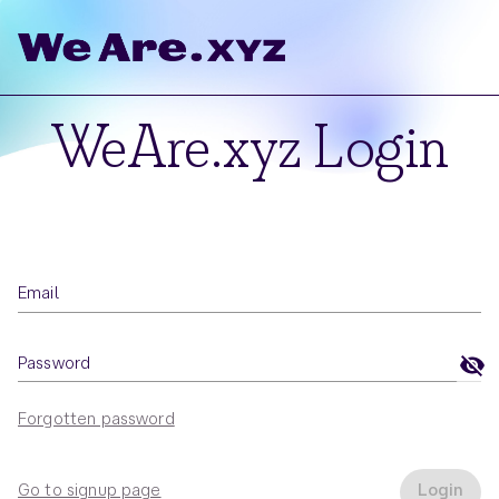
WeAre.xyz Login
Email
Password
Forgotten password
Go to signup page
Login