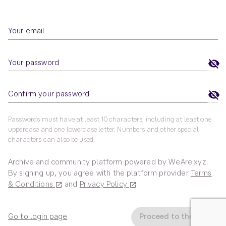
Your email
Your password
Confirm your password
Passwords must have at least 10 characters, including at least one
uppercase and one lowercase letter. Numbers and other special
characters can also be used.
Archive and community platform powered by WeAre.xyz.
By signing up, you agree with the platform provider
Terms
& Conditions
and
Privacy Policy
Go to login page
Proceed to the Hub