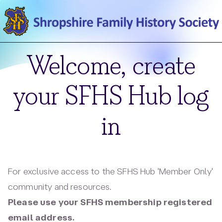
Welcome, create
your SFHS Hub log
in
For exclusive access to the SFHS Hub 'Member Only'
community and resources.
Please use your SFHS membership registered
email address.